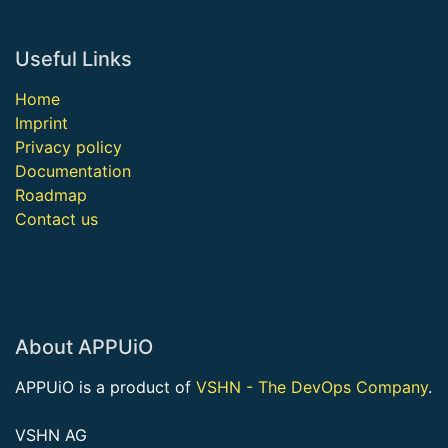
Useful Links
Home
Imprint
Privacy policy
Documentation
Roadmap
Contact us
About APPUiO
APPUiO is a product of
VSHN - The DevOps Company
.
VSHN AG