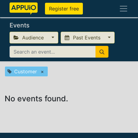
Register free
Events
Audience
Past Events
Customer
×
No events found.