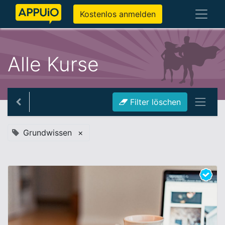
Kostenlos anmelden
Alle Kurse
Filter löschen
Grundwissen
×