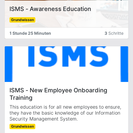
ISMS - Awareness Education
Grundwissen
1 Stunde 25 Minuten
3
Schritte
ISMS - New Employee Onboarding
Training
This education is for all new employees to ensure,
they have the basic knowledge of our Information
Security Management System.
Grundwissen
It was introduced on July 2025 with ISMS-1814.