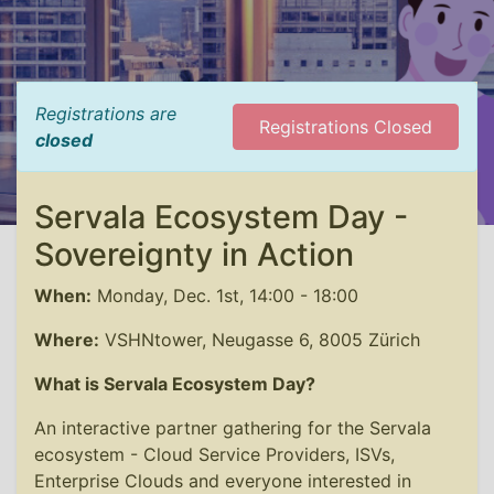
Registrations are
Registrations Closed
closed
Servala Ecosystem Day -
Sovereignty in Action
When:
Monday, Dec. 1st, 14:00 - 18:00
Where:
VSHNtower, Neugasse 6, 8005 Zürich
What is Servala Ecosystem Day?
An interactive partner gathering for the Servala
ecosystem - Cloud Service Providers, ISVs,
Enterprise Clouds and everyone interested in