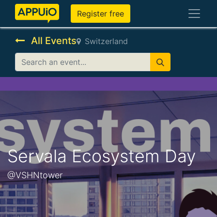
Register free
All Events
Switzerland
Servala Ecosystem Day
@VSHNtower