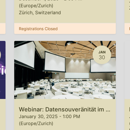
(
Europe/Zurich
)
Zürich
,
Switzerland
Registrations Closed
JAN
30
Webinar: Datensouveränität im Cloud-Native Zeitalter
January 30, 2025
-
1:00 PM
(
Europe/Zurich
)