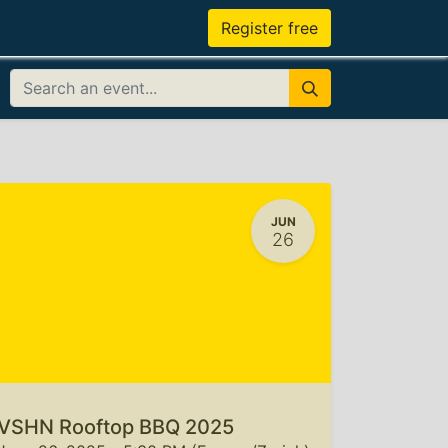
Register free
JUN
26
VSHN Rooftop BBQ 2025