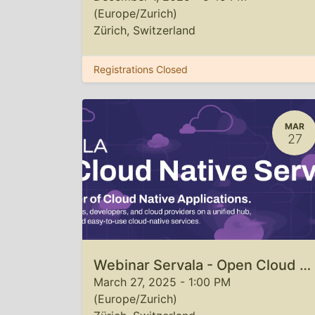
(
Europe/Zurich
)
Zürich
,
Switzerland
Registrations Closed
MAR
27
Webinar Servala - Open Cloud Native Service Hub
March 27, 2025
-
1:00 PM
(
Europe/Zurich
)