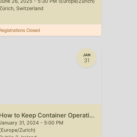
June 26, 2025
-
5:30 PM
(
Europe/Zurich
)
Zürich
,
Switzerland
Registrations Closed
JAN
31
How to Keep Container Operations Steady and Cost-Effective in 2024
January 31, 2024
-
5:00 PM
(
Europe/Zurich
)