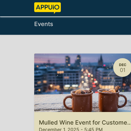
Home
Features
Pricing
Events
DEC
01
Mulled Wine Event for Custome
December 1, 2025
-
5:45 PM