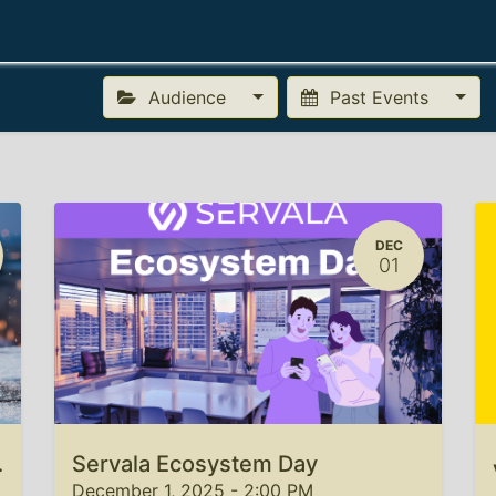
Getting Started
Docs
FAQ
About
Login
Audience
Past Events
DEC
01
rs 2025
Servala Ecosystem Day
December 1, 2025
-
2:00 PM